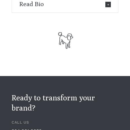
Read Bio
Ready to transform your
brand?
CALL US