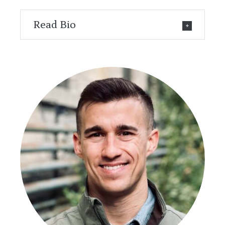
Read Bio