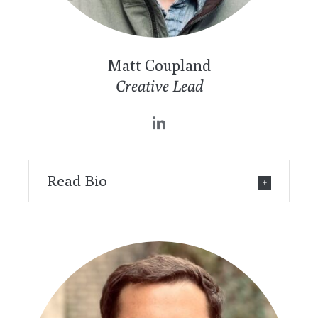
Matt Coupland
Creative Lead
Read Bio