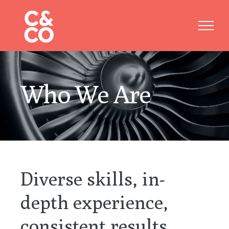
Skip
to
content
Who We Are
Diverse skills, in-
depth experience,
consistent results