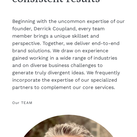
Beginning with the uncommon expertise of our
founder, Derrick Coupland, every team
member brings a unique skillset and
perspective. Together, we deliver end-to-end
brand solutions. We draw on experience
gained working in a wide range of industries
and on diverse business challenges to
generate truly divergent ideas. We frequently
incorporate the expertise of our specialized
partners to complement our core services.
Our TEAM