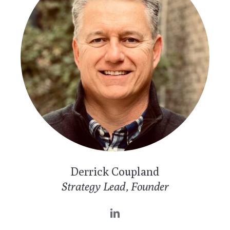
Derrick Coupland
Strategy Lead, Founder