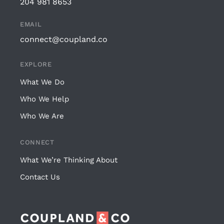
204 981 8653
EMAIL
connect@coupland.co
EXPLORE
What We Do
Who We Help
Who We Are
CONNECT
What We’re Thinking About
Contact Us