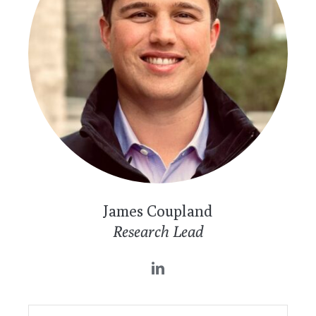
James Coupland
Research Lead